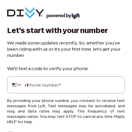
Let’s start with your number
We made some updates recently. So, whether you’ve
been riding with us or it’s your first time, let’s get your
number.
We'll text a code to verify your phone.
+
Phone number*
1
By providing your phone number, you consent to receive text
messages from Lyft. Text messages may be autodialed, and
msg and data rates may apply. The frequency of text
messages varies. You may text STOP to cancel any time. Reply
HELP for help.