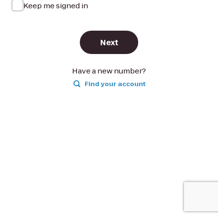
Keep me signed in
Next
Have a new number?
Find your account