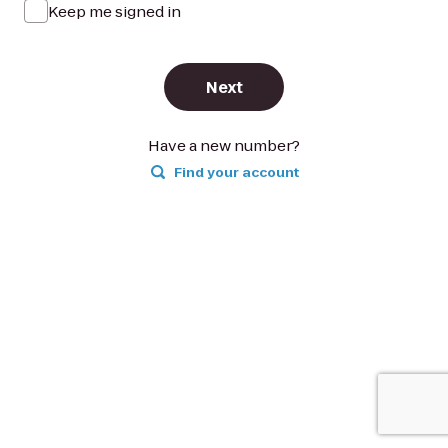
Keep me signed in
Next
Have a new number?
Find your account