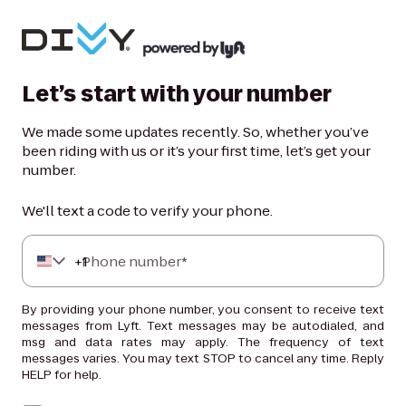
Let’s start with your number
We made some updates recently. So, whether you’ve
been riding with us or it’s your first time, let’s get your
number.
We'll text a code to verify your phone.
+
Phone number*
1
By providing your phone number, you consent to receive text
messages from Lyft. Text messages may be autodialed, and
msg and data rates may apply. The frequency of text
messages varies. You may text STOP to cancel any time. Reply
HELP for help.