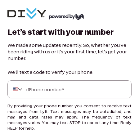
Let’s start with your number
We made some updates recently. So, whether you’ve
been riding with us or it’s your first time, let’s get your
number.
We'll text a code to verify your phone.
+
Phone number*
1
By providing your phone number, you consent to receive text
messages from Lyft. Text messages may be autodialed, and
msg and data rates may apply. The frequency of text
messages varies. You may text STOP to cancel any time. Reply
HELP for help.