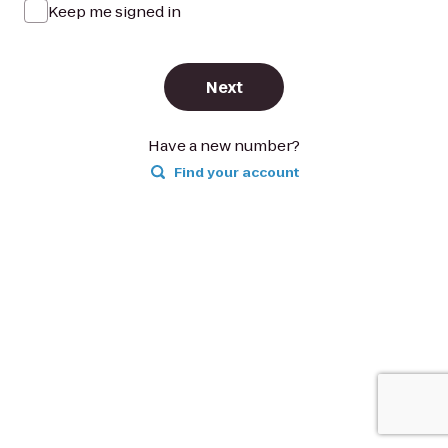
Keep me signed in
Next
Have a new number?
Find your account