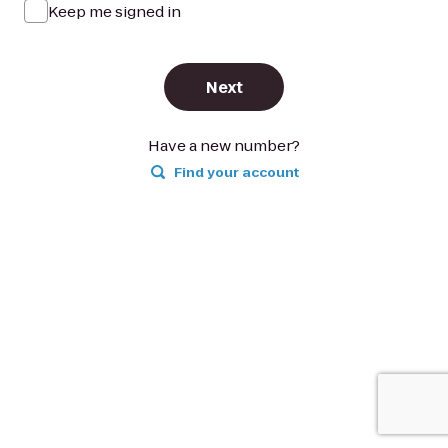
Keep me signed in
Next
Have a new number?
Find your account