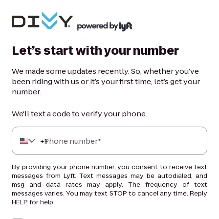
Let’s start with your number
We made some updates recently. So, whether you’ve
been riding with us or it’s your first time, let’s get your
number.
We'll text a code to verify your phone.
+
Phone number*
1
By providing your phone number, you consent to receive text
messages from Lyft. Text messages may be autodialed, and
msg and data rates may apply. The frequency of text
messages varies. You may text STOP to cancel any time. Reply
HELP for help.