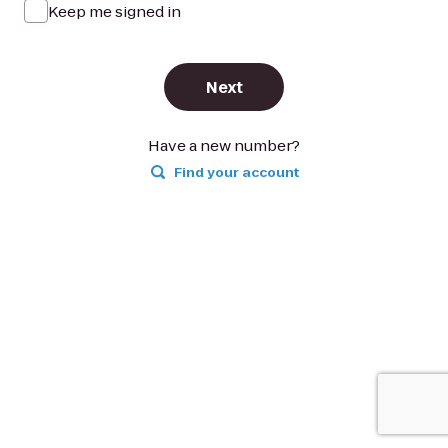
Keep me signed in
Next
Have a new number?
Find your account