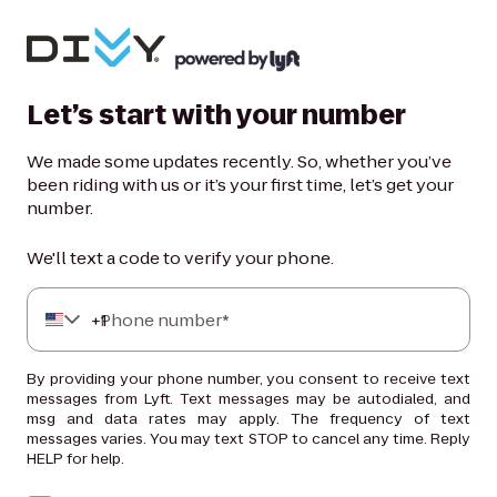
Let’s start with your number
We made some updates recently. So, whether you’ve
been riding with us or it’s your first time, let’s get your
number.
We'll text a code to verify your phone.
+
Phone number*
1
By providing your phone number, you consent to receive text
messages from Lyft. Text messages may be autodialed, and
msg and data rates may apply. The frequency of text
messages varies. You may text STOP to cancel any time. Reply
HELP for help.