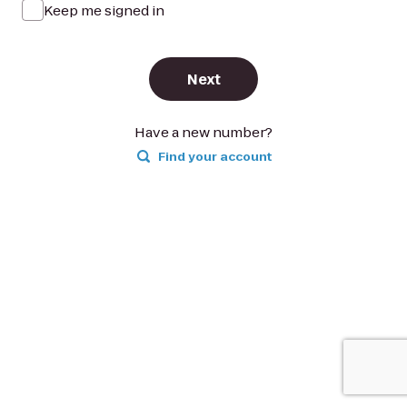
Keep me signed in
Next
Have a new number?
Find your account