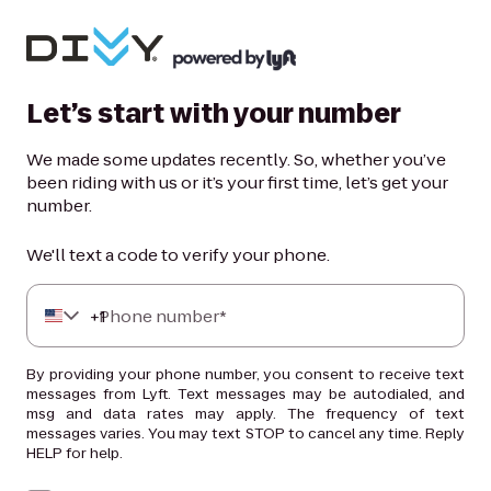
Let’s start with your number
We made some updates recently. So, whether you’ve
been riding with us or it’s your first time, let’s get your
number.
We'll text a code to verify your phone.
+
Phone number*
1
By providing your phone number, you consent to receive text
messages from Lyft. Text messages may be autodialed, and
msg and data rates may apply. The frequency of text
messages varies. You may text STOP to cancel any time. Reply
HELP for help.