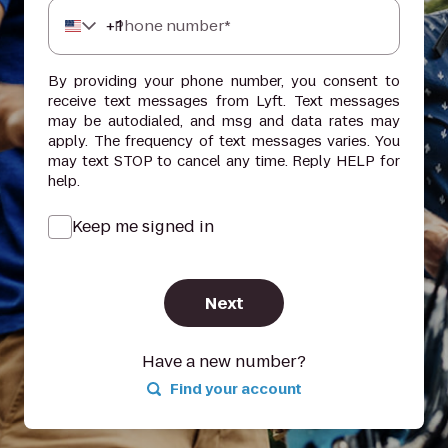
+
1
Phone number*
By providing your phone number, you consent to
receive text messages from Lyft. Text messages
may be autodialed, and msg and data rates may
apply. The frequency of text messages varies. You
may text STOP to cancel any time. Reply HELP for
help.
Keep me signed in
Next
Have a new number?
Find your account