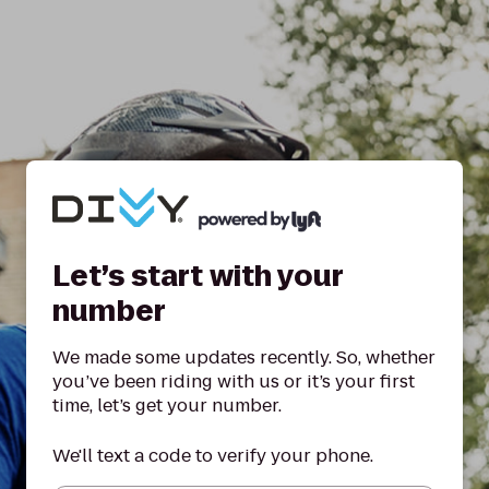
Let’s start with your
number
We made some updates recently. So, whether
you’ve been riding with us or it’s your first
time, let’s get your number.
We'll text a code to verify your phone.