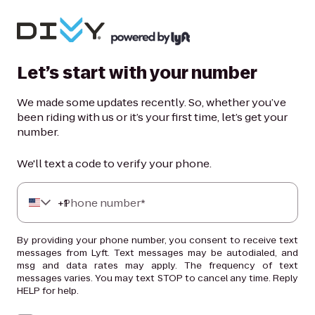
Let’s start with your number
We made some updates recently. So, whether you’ve
been riding with us or it’s your first time, let’s get your
number.
We'll text a code to verify your phone.
+
Phone number*
1
By providing your phone number, you consent to receive text
messages from Lyft. Text messages may be autodialed, and
msg and data rates may apply. The frequency of text
messages varies. You may text STOP to cancel any time. Reply
HELP for help.