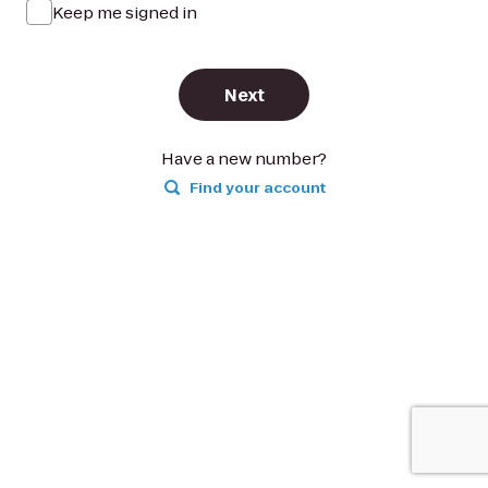
Keep me signed in
Next
Have a new number?
Find your account