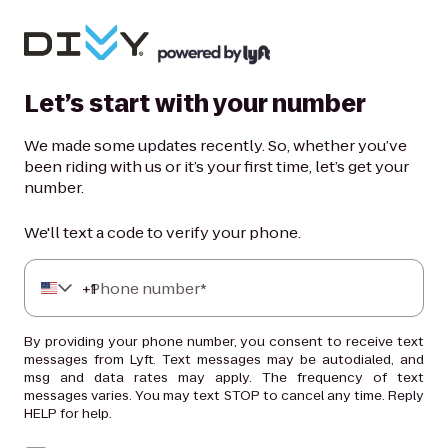
Let’s start with your number
We made some updates recently. So, whether you’ve
been riding with us or it’s your first time, let’s get your
number.
We'll text a code to verify your phone.
+
Phone number*
1
By providing your phone number, you consent to receive text
messages from Lyft. Text messages may be autodialed, and
msg and data rates may apply. The frequency of text
messages varies. You may text STOP to cancel any time. Reply
HELP for help.