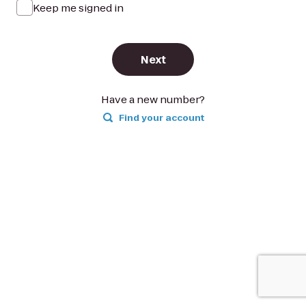
Keep me signed in
Next
Have a new number?
Find your account