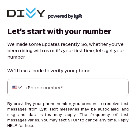
Let’s start with your number
We made some updates recently. So, whether you’ve
been riding with us or it’s your first time, let’s get your
number.
We'll text a code to verify your phone.
+
Phone number*
1
By providing your phone number, you consent to receive text
messages from Lyft. Text messages may be autodialed, and
msg and data rates may apply. The frequency of text
messages varies. You may text STOP to cancel any time. Reply
HELP for help.