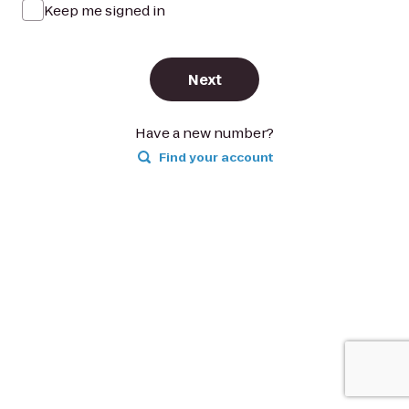
Keep me signed in
Next
Have a new number?
Find your account