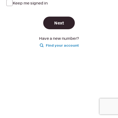
Keep me signed in
Next
Have a new number?
Find your account