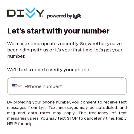
Let’s start with your number
We made some updates recently. So, whether you’ve
been riding with us or it’s your first time, let’s get your
number.
We'll text a code to verify your phone.
+
Phone number*
1
By providing your phone number, you consent to receive text
messages from Lyft. Text messages may be autodialed, and
msg and data rates may apply. The frequency of text
messages varies. You may text STOP to cancel any time. Reply
HELP for help.