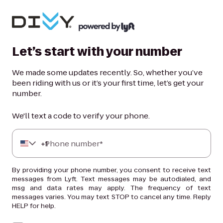
Let’s start with your number
We made some updates recently. So, whether you’ve
been riding with us or it’s your first time, let’s get your
number.
We'll text a code to verify your phone.
+
Phone number*
1
By providing your phone number, you consent to receive text
messages from Lyft. Text messages may be autodialed, and
msg and data rates may apply. The frequency of text
messages varies. You may text STOP to cancel any time. Reply
HELP for help.