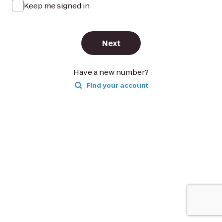
Keep me signed in
Next
Have a new number?
Find your account