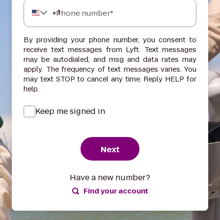
+
1
Phone number*
By providing your phone number, you consent to
receive text messages from Lyft. Text messages
may be autodialed, and msg and data rates may
apply. The frequency of text messages varies. You
may text STOP to cancel any time. Reply HELP for
help.
Keep me signed in
Next
Have a new number?
Find your account