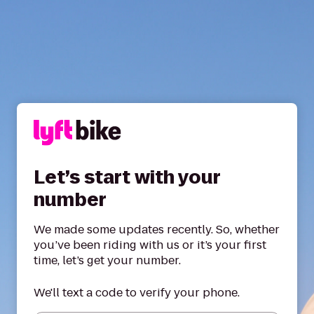
Let’s start with your
number
We made some updates recently. So, whether
you’ve been riding with us or it’s your first
time, let’s get your number.
We'll text a code to verify your phone.