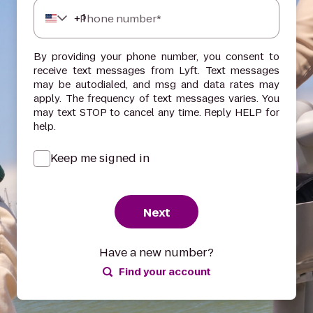
+
1
Phone number*
By providing your phone number, you consent to
receive text messages from Lyft. Text messages
may be autodialed, and msg and data rates may
apply. The frequency of text messages varies. You
may text STOP to cancel any time. Reply HELP for
help.
Keep me signed in
Next
Have a new number?
Find your account