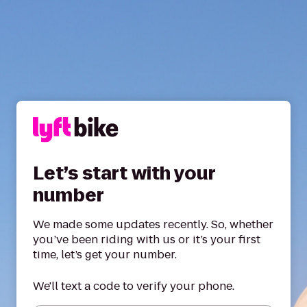
Let’s start with your
number
We made some updates recently. So, whether
you’ve been riding with us or it’s your first
time, let’s get your number.
We'll text a code to verify your phone.