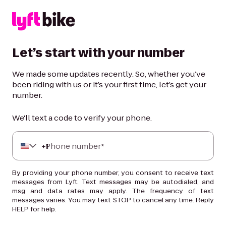
Let’s start with your number
We made some updates recently. So, whether you’ve
been riding with us or it’s your first time, let’s get your
number.
We'll text a code to verify your phone.
+
Phone number*
1
By providing your phone number, you consent to receive text
messages from Lyft. Text messages may be autodialed, and
msg and data rates may apply. The frequency of text
messages varies. You may text STOP to cancel any time. Reply
HELP for help.