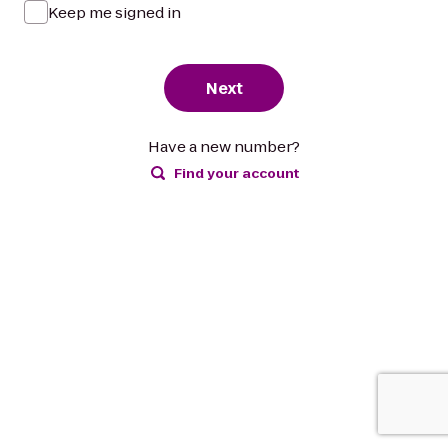
Keep me signed in
Next
Have a new number?
Find your account