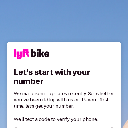
Let’s start with your
number
We made some updates recently. So, whether
you’ve been riding with us or it’s your first
time, let’s get your number.
We'll text a code to verify your phone.