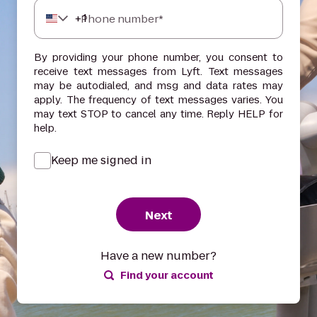
+
1
Phone number*
By providing your phone number, you consent to
receive text messages from Lyft. Text messages
may be autodialed, and msg and data rates may
apply. The frequency of text messages varies. You
may text STOP to cancel any time. Reply HELP for
help.
Keep me signed in
Next
Have a new number?
Find your account