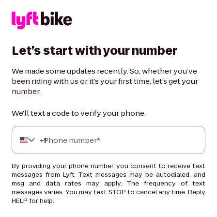
Let’s start with your number
We made some updates recently. So, whether you’ve
been riding with us or it’s your first time, let’s get your
number.
We'll text a code to verify your phone.
+
Phone number*
1
By providing your phone number, you consent to receive text
messages from Lyft. Text messages may be autodialed, and
msg and data rates may apply. The frequency of text
messages varies. You may text STOP to cancel any time. Reply
HELP for help.