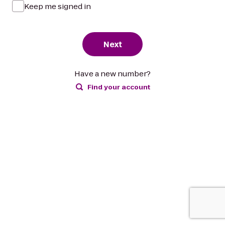
Keep me signed in
Next
Have a new number?
Find your account