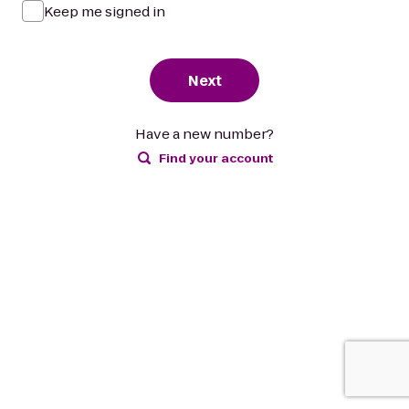
Keep me signed in
Next
Have a new number?
Find your account