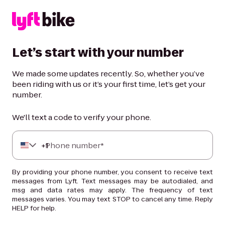
Let’s start with your number
We made some updates recently. So, whether you’ve
been riding with us or it’s your first time, let’s get your
number.
We'll text a code to verify your phone.
+
Phone number*
1
By providing your phone number, you consent to receive text
messages from Lyft. Text messages may be autodialed, and
msg and data rates may apply. The frequency of text
messages varies. You may text STOP to cancel any time. Reply
HELP for help.