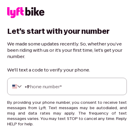
Let’s start with your number
We made some updates recently. So, whether you’ve
been riding with us or it’s your first time, let’s get your
number.
We'll text a code to verify your phone.
+
Phone number*
1
By providing your phone number, you consent to receive text
messages from Lyft. Text messages may be autodialed, and
msg and data rates may apply. The frequency of text
messages varies. You may text STOP to cancel any time. Reply
HELP for help.