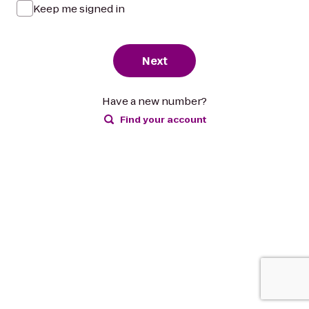
Keep me signed in
Next
Have a new number?
Find your account