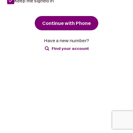
Keep me signed in
Continue with Phone
Have a new number?
Find your account