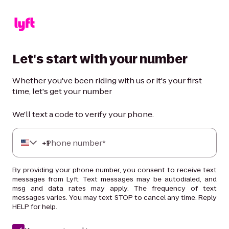
Let's start with your number
Whether you've been riding with us or it's your first
time, let's get your number
We'll text a code to verify your phone.
+
Phone number*
1
By providing your phone number, you consent to receive text
messages from Lyft. Text messages may be autodialed, and
msg and data rates may apply. The frequency of text
messages varies. You may text STOP to cancel any time. Reply
HELP for help.