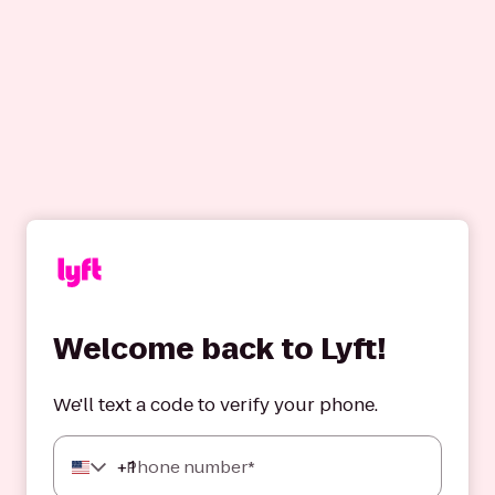
Welcome back to Lyft!
We'll text a code to verify your phone.
+
1
Phone number*