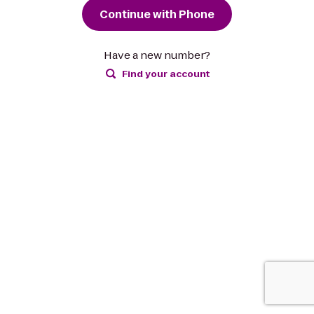
Continue with Phone
Have a new number?
Find your account