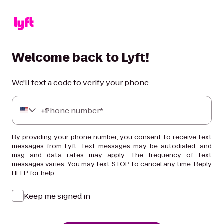
Welcome back to Lyft!
We'll text a code to verify your phone.
+
Phone number*
1
By providing your phone number, you consent to receive text
messages from Lyft. Text messages may be autodialed, and
msg and data rates may apply. The frequency of text
messages varies. You may text STOP to cancel any time. Reply
HELP for help.
Keep me signed in