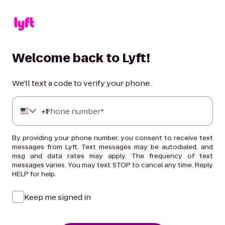
Welcome back to Lyft!
We'll text a code to verify your phone.
+
Phone number*
1
By providing your phone number, you consent to receive text
messages from Lyft. Text messages may be autodialed, and
msg and data rates may apply. The frequency of text
messages varies. You may text STOP to cancel any time. Reply
HELP for help.
Keep me signed in