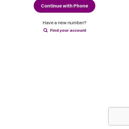
Continue with Phone
Have a new number?
Find your account