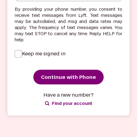
By providing your phone number, you consent to
receive text messages from Lyft. Text messages
may be autodialed, and msg and data rates may
apply. The frequency of text messages varies. You
may text STOP to cancel any time. Reply HELP for
help.
Keep me signed in
Continue with Phone
Have a new number?
Find your account