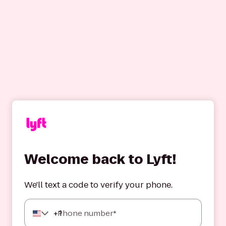
Welcome back to Lyft!
We'll text a code to verify your phone.
+
1
Phone number*